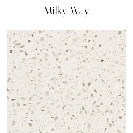
Milky Way