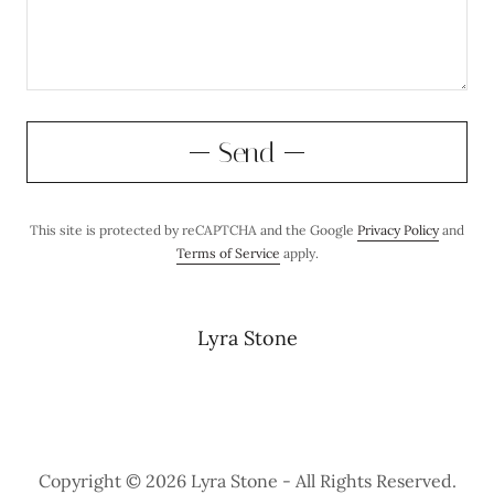
Send
This site is protected by reCAPTCHA and the Google
Privacy Policy
and
Terms of Service
apply.
Lyra Stone
Copyright © 2026 Lyra Stone - All Rights Reserved.