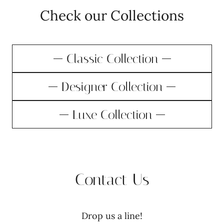
Check our Collections
Classic Collection
Designer Collection
Luxe Collection
Contact Us
Drop us a line!