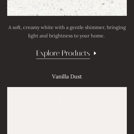
A soft, creamy white with a gentle shimmer, bringing
light and brightness to your home.
Explore Products
Vanilla Dust