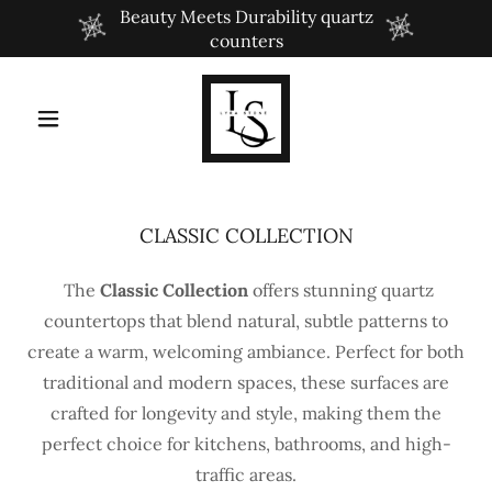
Beauty Meets Durability quartz
counters
CLASSIC COLLECTION
The
Classic Collection
offers stunning quartz
countertops that blend natural, subtle patterns to
create a warm, welcoming ambiance. Perfect for both
traditional and modern spaces, these surfaces are
crafted for longevity and style, making them the
perfect choice for kitchens, bathrooms, and high-
traffic areas.