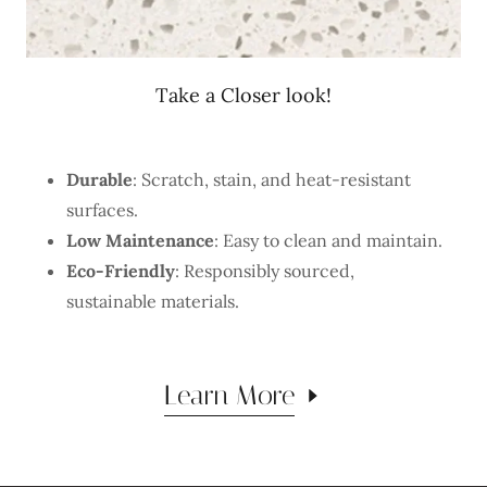
Take a Closer look!
Durable
: Scratch, stain, and heat-resistant
surfaces.
Low Maintenance
: Easy to clean and maintain.
Eco-Friendly
: Responsibly sourced,
sustainable materials.
Learn More