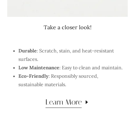
Take a closer look!
Durable
: Scratch, stain, and heat-resistant
surfaces.
Low Maintenance
: Easy to clean and maintain.
Eco-Friendly
: Responsibly sourced,
sustainable materials.
Learn More