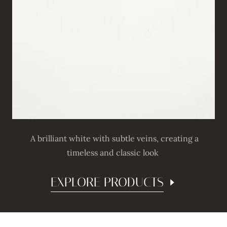
A brilliant white with subtle veins, creating a
timeless and classic look
EXPLORE PRODUCTS