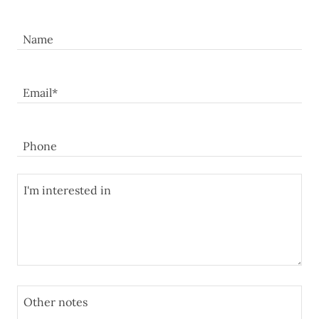
Name
Email*
Phone