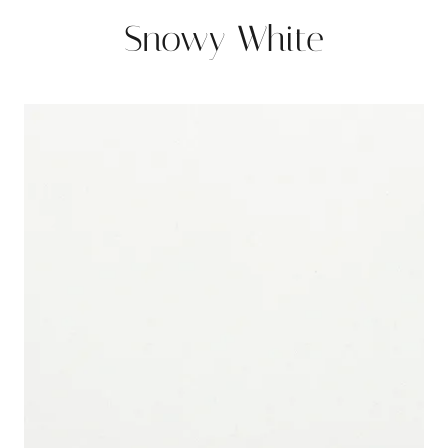
Snowy White