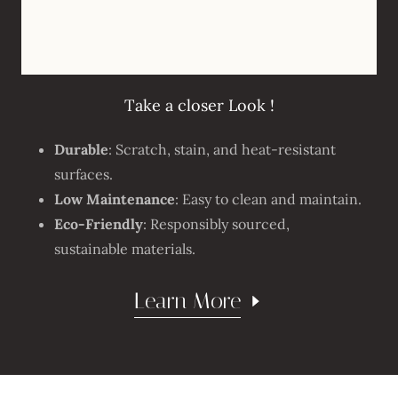
Take a closer Look !
Durable
: Scratch, stain, and heat-resistant
surfaces.
Low Maintenance
: Easy to clean and maintain.
Eco-Friendly
: Responsibly sourced,
sustainable materials.
Learn More