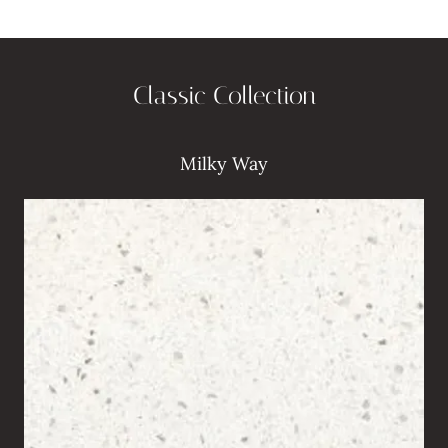
Classic Collection
Milky Way