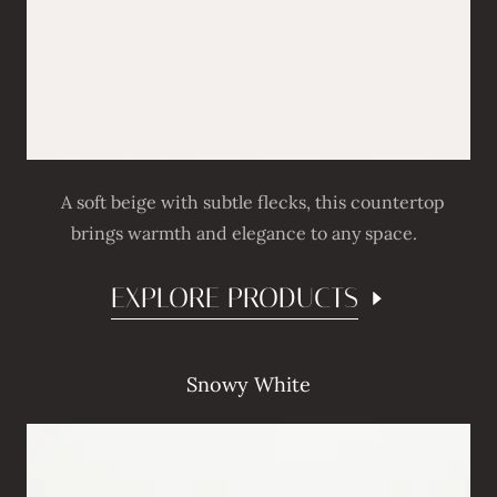
A soft beige with subtle flecks, this countertop
brings warmth and elegance to any space.
EXPLORE PRODUCTS
Snowy White